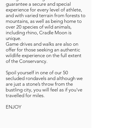
guarantee a secure and special
experience for every level of athlete,
and with varied terrain from forests to
mountains, as well as being home to
over 20 species of wild animals,
including rhino, Cradle Moon is
unique.
Game drives and walks are also on
offer for those seeking an authentic
wildlife experience on the full extent
of the Conservancy.
Spoil yourself in one of our 50
secluded rondavels and although we
are just a stone’s throw from the
bustling city, you will feel as if you’ve
travelled for miles.
ENJOY