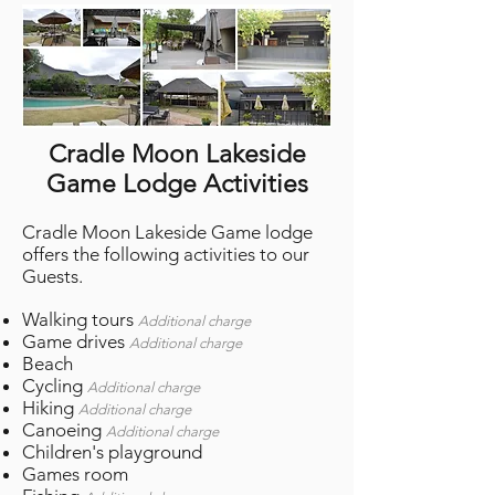
Cradle Moon Lakeside
Game Lodge Activities
Cradle Moon Lakeside Game lodge
offers the following activities to our
Guests.
Walking tours
Additional charge
Game drives
Additional charge
Beach
Cycling
Additional charge
Hiking
Additional charge
Canoeing
Additional charge
Children's playground
Games room