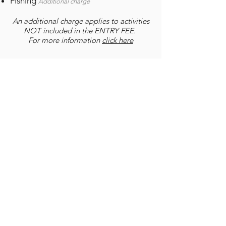
Fishing
Additional charge
An additional charge applies to activities
NOT included in the ENTRY FEE.
For more information
click here
Conservancy
Cradle Moon Lakeside Game Lodge
and other portions of land
surrounding Lake Heritage have
formed part of a conservancy
development called the Cradle Moon
Conservancy. This exacting project
involves the dropping of fences
between properties and the
introduction of various wild animals.
As necessary in all conservancies a
nominal Fee Per person is payable at
all participating establishments