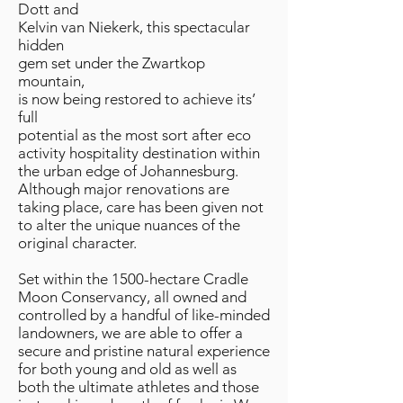
Dott and
Kelvin van Niekerk, this spectacular
hidden
gem set under the Zwartkop
mountain,
is now being restored to achieve its’
full
potential as the most sort after eco
activity hospitality destination within
the urban edge of Johannesburg.
Although major renovations are
taking place, care has been given not
to alter the unique nuances of the
original character.
Set within the 1500-hectare Cradle
Moon Conservancy, all owned and
controlled by a handful of like-minded
landowners, we are able to offer a
secure and pristine natural experience
for both young and old as well as
both the ultimate athletes and those