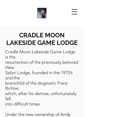
CRADLE MOON
LAKESIDE GAME LODGE
Cradle Moon Lakeside Game Lodge
is the
resurrection of the previously beloved
Heia
Safari Lodge, founded in the 1970’s
and the
brainchild of the dogmatic Franz
Richter,
which, after his demise, unfortunately
fell
into difficult times.
Under the new ownership of Andy