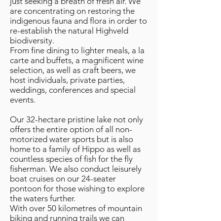
just seeking a breath of fresh air. We
are concentrating on restoring the
indigenous fauna and flora in order to
re-establish the natural Highveld
biodiversity.
From fine dining to lighter meals, a la
carte and buffets, a magnificent wine
selection, as well as craft beers, we
host individuals, private parties,
weddings, conferences and special
events.
Our 32-hectare pristine lake not only
offers the entire option of all non-
motorized water sports but is also
home to a family of Hippo as well as
countless species of fish for the fly
fisherman. We also conduct leisurely
boat cruises on our 24-seater
pontoon for those wishing to explore
the waters further.
With over 50 kilometres of mountain
biking and running trails we can