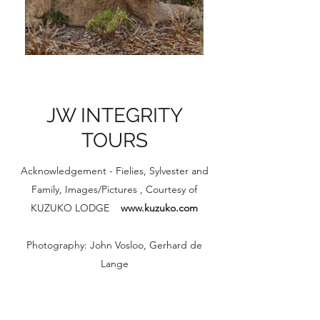
JW INTEGRITY
TOURS
Acknowledgement - Fielies, Sylvester and
Family, Images/Pictures , Courtesy of
KUZUKO LODGE
www.kuzuko.com
Photography: John Vosloo, Gerhard de
Lange