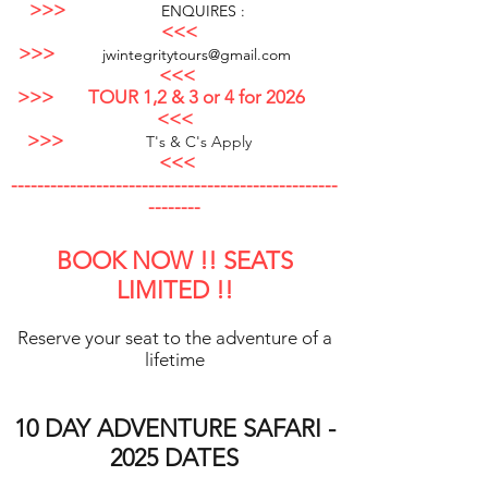
>>>
ENQUIRES :
<<<
>>>
jwintegritytours@gmai
l.com
<<<
>>>
TO
UR 1,2 & 3 or 4 for 2026
<<<
>>>
T's & C's A
pply
<<<
--------------------------------------------------
--------
BOOK NOW !! SEAT
S
LIMITED !!
Reserve your seat to the adventure of a
lifetime
10 DAY ADVENTURE SAFARI -
2025
DATES