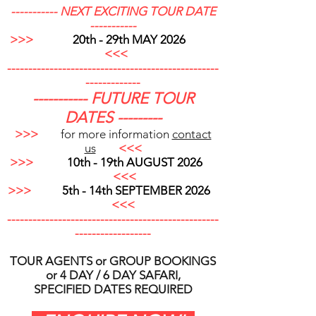
----------- NEXT EXCITING TOUR DATE
-----------
>>>
20th - 29th MAY 2026
<<<
--------------------------------------------------
-------------
----------- FUTURE TOUR
DATES ---------
>>>
for more information
contact
us
<<<
>>>
10th - 19th AUGUST 2026
<<<
>>>
5th - 14th SEPTEMBER 2026
<<<
----------------------------------
----------------
---
---------------
TOUR AGENTS or GROUP BOOKINGS
or 4 DAY / 6 DAY SAFARI,
SPECIFIED DATES REQUIRED