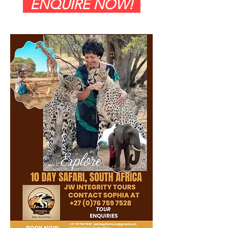
ENQUIRE NOW!