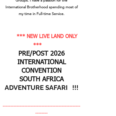
Groups. I have a passion for the
International Brotherhood spending most of
my time in Full-time Service.
*** NEW LIVE LAND ONLY
***
PRE/POST 2026
INTERNATIONAL
CONVENTION
SOUTH AFRICA
ADVENTURE SAFARI !!!
--------------------------------------------------
-
-------