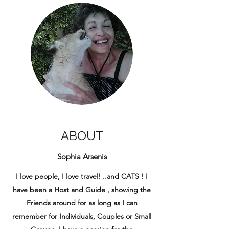
ABOUT
Sophia Arsenis
I love people, I love travel! ..and CATS ! I
have been a Host and Guide , showing the
Friends around for as long as I can
remember for Individuals, Couples or Small